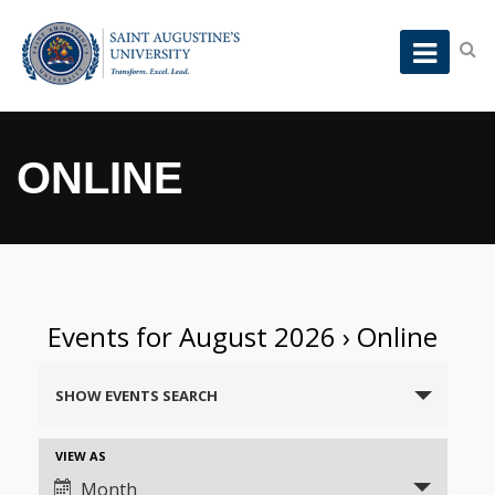
ONLINE
Events for August 2026
› Online
Events
SHOW EVENTS SEARCH
Search
and
Event
VIEW AS
Views
Views
Month