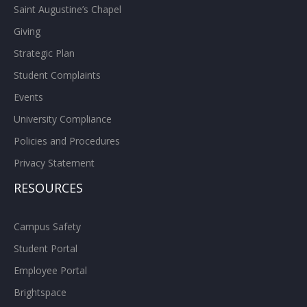
Saint Augustine’s Chapel
Giving
Strategic Plan
Student Complaints
Events
University Compliance
Policies and Procedures
Privacy Statement
RESOURCES
Campus Safety
Student Portal
Employee Portal
Brightspace