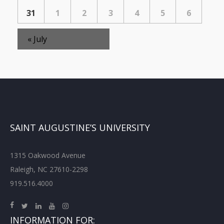
31
1
2
3
4
5
6
«
July
SAINT AUGUSTINE’S UNIVERSITY
1315 Oakwood Avenue
Raleigh, NC 27610-2298
919.516.4000
INFORMATION FOR: