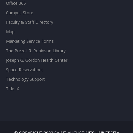
Office 365
Campus Store
Faculty & Staff Directory
Map
Marketing Service Forms
The Prezell R. Robinson Library
Joseph G. Gordon Health Center
Space Reservations
Technology Support
Title IX
© COPYRIGHT 2022 SAINT AUGUSTINE'S UNIVERSITY