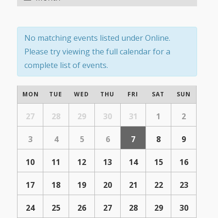
Navigation
Navigation
No matching events listed under Online.
Please try viewing the full calendar for a
complete list of events.
Calendar
MON
TUE
WED
THU
FRI
SAT
SUN
of
Calendar
of
27
28
29
30
31
1
2
Events
Events
3
4
5
6
7
8
9
10
11
12
13
14
15
16
17
18
19
20
21
22
23
24
25
26
27
28
29
30