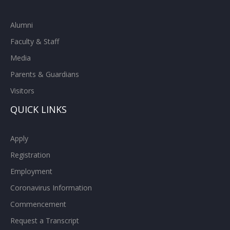
Alumni
Faculty & Staff
Media
Parents & Guardians
Visitors
QUICK LINKS
Apply
Registration
Employment
Coronavirus Information
Commencement
Request a Transcript