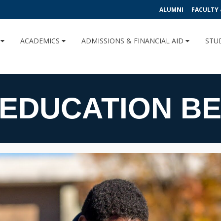
ALUMNI
FACULTY 
U
ACADEMICS
ADMISSIONS & FINANCIAL AID
STU
EDUCATION BE