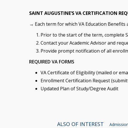
SAINT AUGUSTINE’S VA CERTIFICATION RE
→ Each term for which VA Education Benefits ar
Prior to the start of the term, complete 
Contact your Academic Advisor and reque
Provide prompt notification of all enroll
REQUIRED VA FORMS
VA Certificate of Eligibility (mailed or em
Enrollment Certification Request (submit
Updated Plan of Study/Degree Audit
ALSO OF INTEREST
Admissions