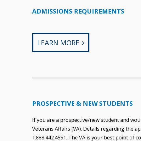
ADMISSIONS REQUIREMENTS
LEARN MORE
PROSPECTIVE & NEW STUDENTS
If you are a prospective/new student and would 
Veterans Affairs (VA). Details regarding the a
1.888.442.4551. The VA is your best point of c