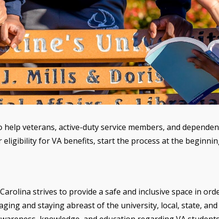
o help veterans, active-duty service members, and dependents
 eligibility for VA benefits, start the process at the beginn
arolina strives to provide a safe and inclusive space in order
ng and staying abreast of the university, local, state, and 
r awareness, knowledge, and education regarding VA student