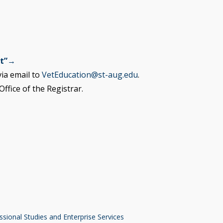
st”→
ia email to
VetEducation@st-aug.edu
.
ffice of the Registrar.
ssional Studies and Enterprise Services