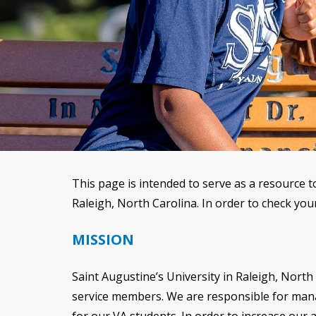
This page is intended to serve as a resource t
Raleigh, North Carolina. In order to check your
MISSION
Saint Augustine’s University in Raleigh, North C
service members. We are responsible for managi
for our VA students. In order to increase ou