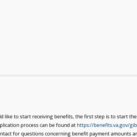
like to start receiving benefits, the first step is to start 
pplication process can be found
at
https://benefits.va.gov/gibi
ontact for questions concerning benefit payment amounts and 