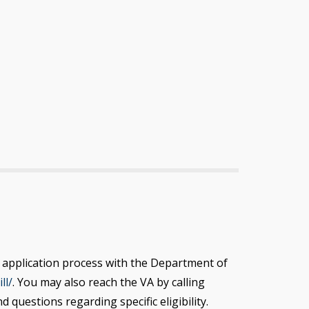
the application process with the Department of
ll/
. You may also reach the VA by calling
questions regarding specific eligibility.