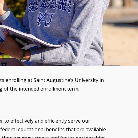
 enrolling at Saint Augustine’s University in
ing of the intended enrollment term.
 to effectively and efficiently serve our
federal educational benefits that are available
s then we must create and foster partnerships