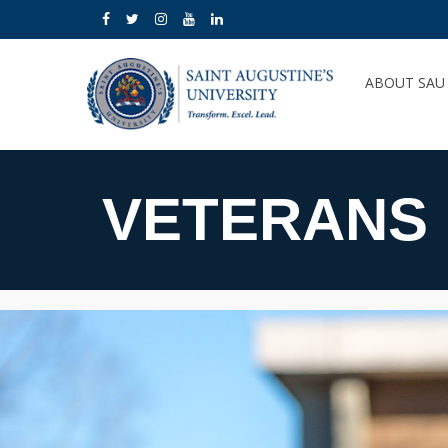
ABOUT SA
VETERANS 