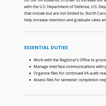
with the U.S. Department of Defense, U.S. Dep
that include but are not limited to, North Car
help increase retention and graduate rates an
ESSENTIAL DUTIES
Work with the Registrar’s Office to proce
Manage interface communications with pa
Organize files for continued VA audit 
Assess files for semester completion re