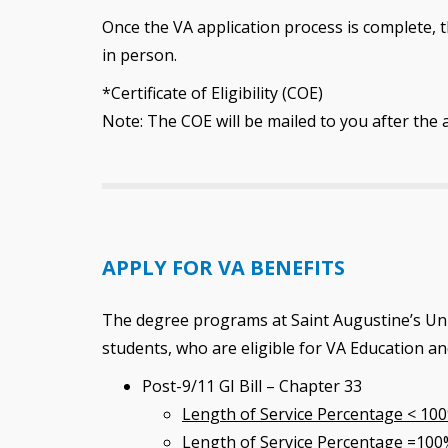
Once the VA application process is complete, th
in person.
*Certificate of Eligibility (COE)
Note: The COE will be mailed to you after the 
APPLY FOR VA BENEFITS
The degree programs at Saint Augustine’s Uni
students, who are eligible for VA Education a
Post-9/11 GI Bill – Chapter 33
Length of Service Percentage < 10
Length of Service Percentage =100