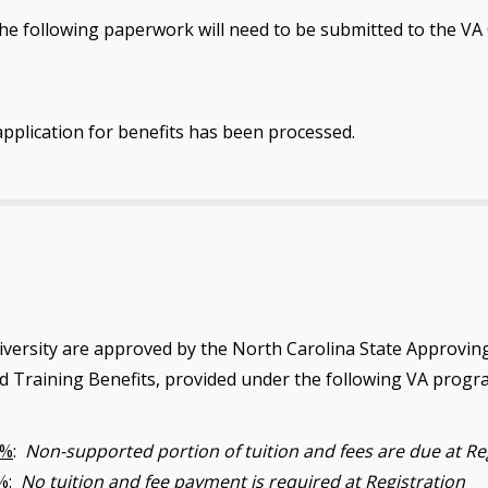
e following paperwork will need to be submitted to the VA Cer
application for benefits has been processed.
versity are approved by the North Carolina State Approvin
nd Training Benefits, provided under the following VA progr
0%
:
Non-supported portion of tuition and fees are due at Re
%
:
No tuition and fee payment is required at Registration