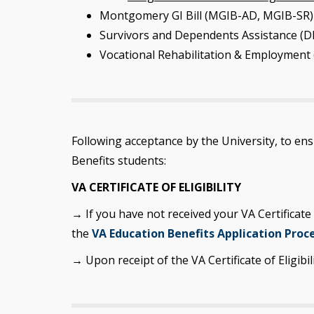
Montgomery GI Bill (MGIB-AD, MGIB-SR)
Survivors and Dependents Assistance (DE
Vocational Rehabilitation & Employment 
Following acceptance by the University, to en
Benefits students:
VA CERTIFICATE OF ELIGIBILITY
→ If you have not received your VA Certificate
the
VA Education Benefits Application Proc
→ Upon receipt of the VA Certificate of Eligibil