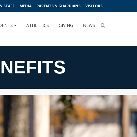
& STAFF
MEDIA
PARENTS & GUARDIANS
VISITORS
DENTS
ATHLETICS
GIVING
NEWS
NEFITS