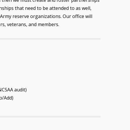
ships that need to be attended to as well,
Army reserve organizations. Our office will
ers, veterans, and members.
NCSAA audit)
p/Add)