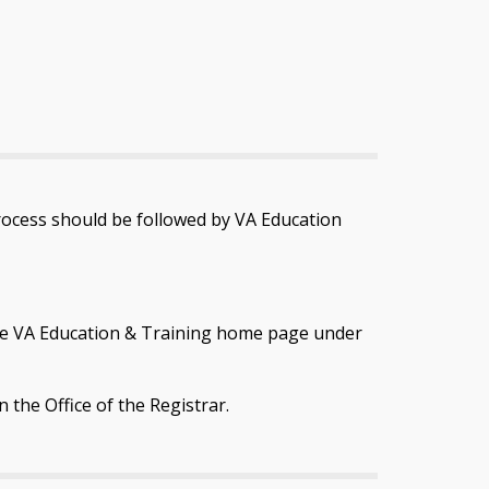
rocess should be followed by VA Education
n the VA Education & Training home page under
n the Office of the Registrar.