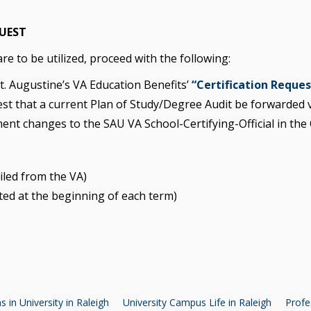
QUEST
e to be utilized, proceed with the following:
St. Augustine’s VA Education Benefits’
“Certification Reque
st that a current Plan of Study/Degree Audit be forwarded v
ment changes to the SAU VA School-Certifying-Official in the O
ailed from the VA)
ted at the beginning of each term)
 in University in Raleigh
University Campus Life in Raleigh
Profe