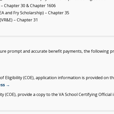
 – Chapter 30 & Chapter 1606
A and Fry Scholarship) – Chapter 35
(VR&E) – Chapter 31
sure prompt and accurate benefit payments, the following p
 of Eligibility (COE), application information is provided o
ess →
ity (COE), provide a copy to the VA School Certifying Official i