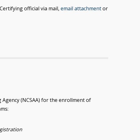
tifying official via mail,
email attachment
or
g Agency (NCSAA) for the enrollment of
ams:
gistration