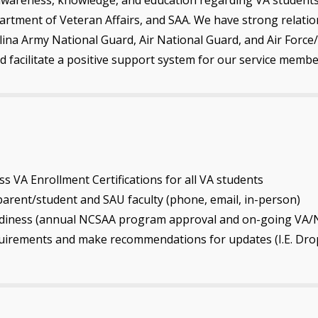
artment of Veteran Affairs, and SAA. We have strong relation
olina Army National Guard, Air National Guard, and Air Force/
d facilitate a positive support system for our service memb
ss VA Enrollment Certifications for all VA students
rent/student and SAU faculty (phone, email, in-person)
readiness (annual NCSAA program approval and on-going VA/
quirements and make recommendations for updates (I.E. Dro