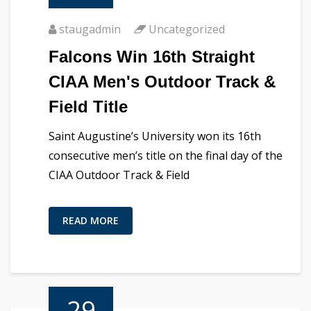
staugadmin
Uncategorized
Falcons Win 16th Straight
CIAA Men's Outdoor Track &
Field Title
Saint Augustine’s University won its 16th
consecutive men’s title on the final day of the
CIAA Outdoor Track & Field
READ MORE
29