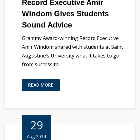
Record Executive Amir
Windom Gives Students
Sound Advice
Grammy Award-winning Record Executive
Amir Windom shared with students at Saint
Augustine’s University what it takes to go
from success to
READ MORE
29
Aug 2014