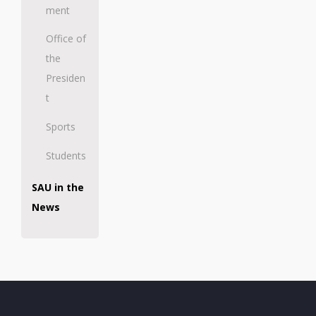
ment
Office of
the
Presiden
t
Sports
Students
SAU in the
News