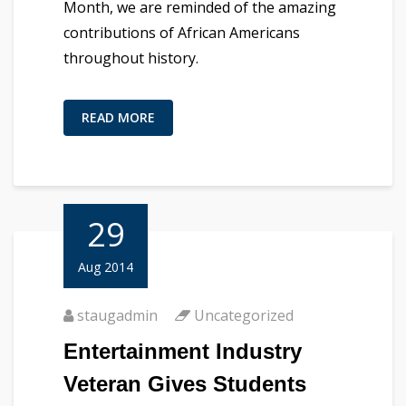
Month, we are reminded of the amazing
contributions of African Americans
throughout history.
READ MORE
29
Aug 2014
staugadmin
Uncategorized
Entertainment Industry
Veteran Gives Students