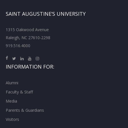
SAINT AUGUSTINE’S UNIVERSITY
1315 Oakwood Avenue
Raleigh, NC 27610-2298
919.516.4000
INFORMATION FOR:
Alumni
Faculty & Staff
Media
Parents & Guardians
Visitors