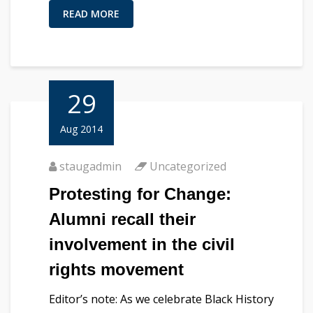
READ MORE
29
Aug 2014
staugadmin
Uncategorized
Protesting for Change:
Alumni recall their
involvement in the civil
rights movement
Editor’s note: As we celebrate Black History