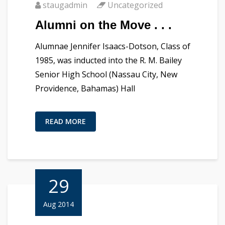
staugadmin
Uncategorized
Alumni on the Move . . .
Alumnae Jennifer Isaacs-Dotson, Class of
1985, was inducted into the R. M. Bailey
Senior High School (Nassau City, New
Providence, Bahamas) Hall
READ MORE
29
Aug 2014