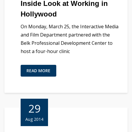
Inside Look at Working in
Hollywood
On Monday, March 25, the Interactive Media
and Film Department partnered with the
Belk Professional Development Center to
host a four-hour clinic
READ MORE
29
Aug 2014