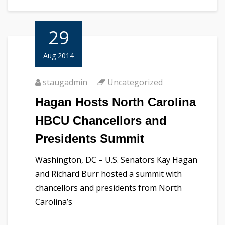
29
Aug 2014
staugadmin
Uncategorized
Hagan Hosts North Carolina
HBCU Chancellors and
Presidents Summit
Washington, DC – U.S. Senators Kay Hagan
and Richard Burr hosted a summit with
chancellors and presidents from North
Carolina’s