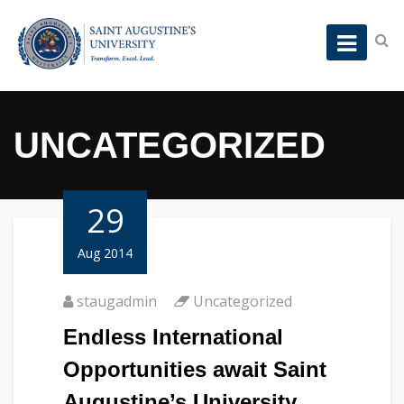
UNCATEGORIZED
29
Aug 2014
staugadmin
Uncategorized
Endless International
Opportunities await Saint
Augustine’s University