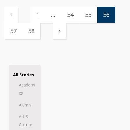
1
…
54
55
56
57
58
All Stories
Academi
cs
Alumni
Art &
Culture