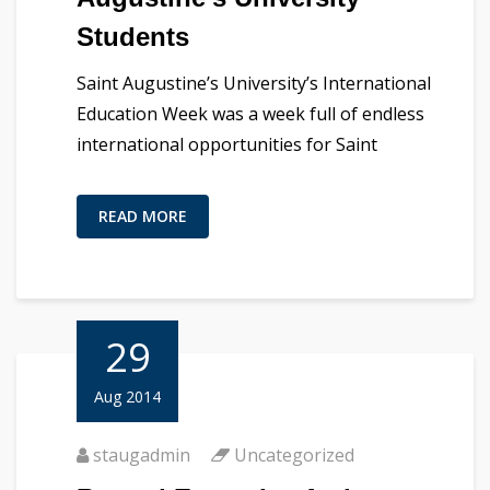
Students
Saint Augustine’s University’s International
Education Week was a week full of endless
international opportunities for Saint
READ MORE
29
Aug 2014
staugadmin
Uncategorized