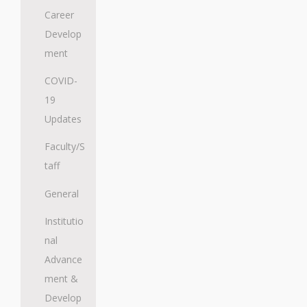
Career
Develop
ment
COVID-
19
Updates
Faculty/S
taff
General
Institutio
nal
Advance
ment &
Develop