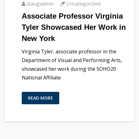
staugadmin
Uncategorized
Associate Professor Virginia
Tyler Showcased Her Work in
New York
Virginia Tyler, associate professor in the
Department of Visual and Performing Arts,
showcased her work during the SOHO20
National Affiliate
READ MORE