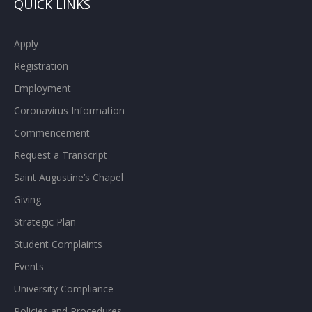
QUICK LINKS
Apply
Registration
Employment
Coronavirus Information
Commencement
Request a Transcript
Saint Augustine’s Chapel
Giving
Strategic Plan
Student Complaints
Events
University Compliance
Policies and Procedures