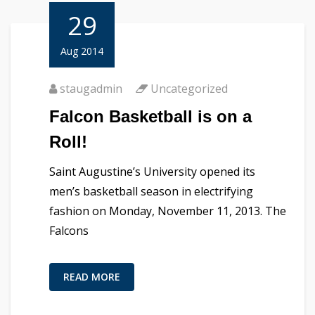
29
Aug 2014
staugadmin
Uncategorized
Falcon Basketball is on a
Roll!
Saint Augustine’s University opened its
men’s basketball season in electrifying
fashion on Monday, November 11, 2013. The
Falcons
READ MORE