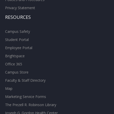
Privacy Statement
RESOURCES
Campus Safety
Student Portal
Employee Portal
Brightspace
Office 365
Campus Store
Faculty & Staff Directory
Map
Marketing Service Forms
The Prezell R. Robinson Library
Joseph G. Gordon Health Center