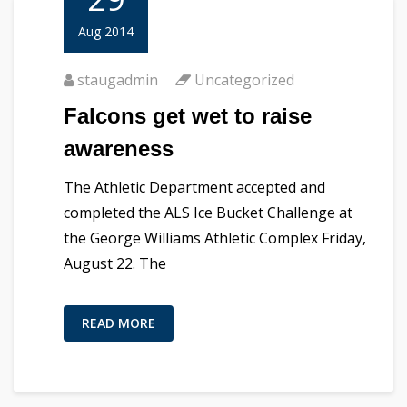
Aug 2014
staugadmin
Uncategorized
Falcons get wet to raise
awareness
The Athletic Department accepted and
completed the ALS Ice Bucket Challenge at
the George Williams Athletic Complex Friday,
August 22. The
READ MORE