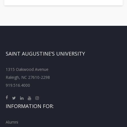
SAINT AUGUSTINE’S UNIVERSITY
1315 Oakwood Avenue
Raleigh, NC 27610-2298
919.516.4000
INFORMATION FOR:
Alumni