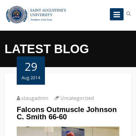
LATEST BLOG
29
Aug 2014
staugadmin
Uncategorized
Falcons Outmuscle Johnson
C. Smith 66-60