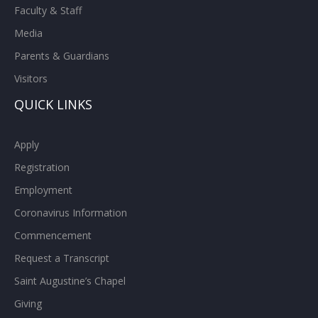
Faculty & Staff
Media
Parents & Guardians
Visitors
QUICK LINKS
Apply
Registration
Employment
Coronavirus Information
Commencement
Request a Transcript
Saint Augustine’s Chapel
Giving