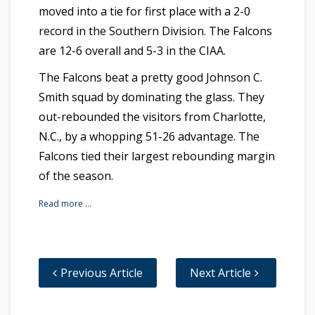
moved into a tie for first place with a 2-0
record in the Southern Division. The Falcons
are 12-6 overall and 5-3 in the CIAA.
The Falcons beat a pretty good Johnson C.
Smith squad by dominating the glass. They
out-rebounded the visitors from Charlotte,
N.C., by a whopping 51-26 advantage. The
Falcons tied their largest rebounding margin
of the season.
Read more …
Previous Article
Next Article