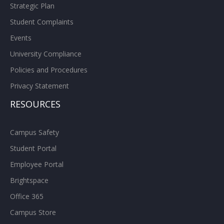
Strategic Plan
Student Complaints
Events
University Compliance
Policies and Procedures
Privacy Statement
RESOURCES
Campus Safety
Student Portal
Employee Portal
Brightspace
Office 365
Campus Store