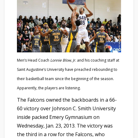
Men’s Head Coach
Lonnie Blow, Jr.
and his coaching staff at
Saint Augustine’s University have preached rebounding to
their basketball team since the beginning of the season.
Apparently, the players are listening.
The Falcons owned the backboards in a 66-
60 victory over Johnson C. Smith University
inside packed Emery Gymnasium on
Wednesday, Jan. 23, 2013. The victory was
the third in a row for the Falcons, who