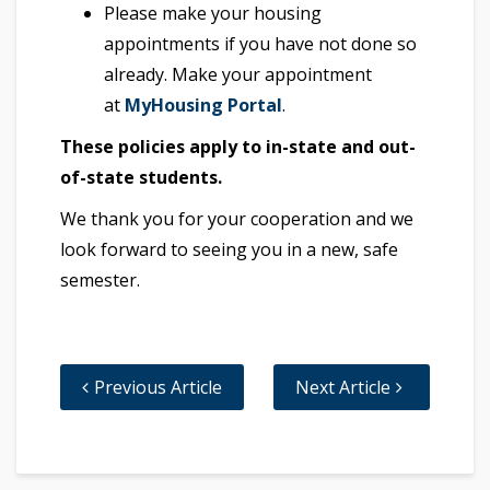
Please make your housing
appointments if you have not done so
already. Make your appointment
at
MyHousing Portal
.
These policies apply to in-state and out-
of-state students.
We thank you for your cooperation and we
look forward to seeing you in a new, safe
semester.
Previous Article
Next Article