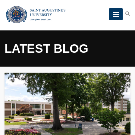
LATEST BLOG