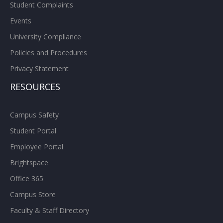
Student Complaints
Events
University Compliance
Policies and Procedures
Privacy Statement
RESOURCES
Campus Safety
Student Portal
Employee Portal
Brightspace
Office 365
Campus Store
Faculty & Staff Directory