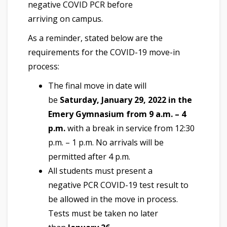
negative COVID PCR before
arriving on campus.
As a reminder, stated below are the
requirements for the COVID-19 move-in
process:
The final move in date will
be
Saturday, January 29, 2022 in the
Emery Gymnasium from 9 a.m. – 4
p.m.
with a break in service from 12:30
p.m. – 1 p.m. No arrivals will be
permitted after 4 p.m.
All students must present a
negative PCR COVID-19 test result to
be allowed in the move in process.
Tests must be taken no later