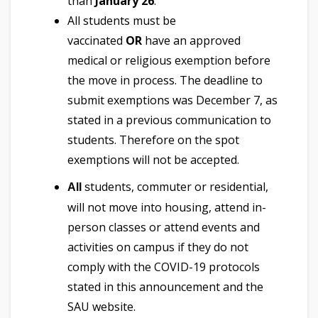
than
January 26
.
All students must be
vaccinated
OR
have an approved
medical or religious exemption before
the move in process. The deadline to
submit exemptions was December 7, as
stated in a previous communication to
students. Therefore on the spot
exemptions will not be accepted.
tudents, commuter or residential,
All
s
will not move into housing, attend in-
person classes or attend events and
activities on campus if they do not
comply with the COVID-19 protocols
stated in this announcement and the
SAU website.