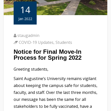
14
Jan 2022
staugadmin
COVID-19 Updates
,
Students
Notice for Final Move-In
Process for Spring 2022
Greeting students,
Saint Augustine’s University remains vigilant
about keeping the campus safe for students,
faculty, and staff. Over the last three months,
our message has been the same for all
stakeholders to be fully vaccinated, have a