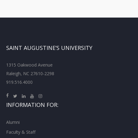
SAINT AUGUSTINE’S UNIVERSITY
1315 Oakwood Avenue
Raleigh, NC 27610-2298
919.516.4000
INFORMATION FOR:
Alumni
Faculty & Staff