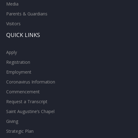
Media
Parents & Guardians
Visitors
QUICK LINKS
Apply
Registration
Employment
Coronavirus Information
Commencement
Request a Transcript
Saint Augustine’s Chapel
Giving
Strategic Plan