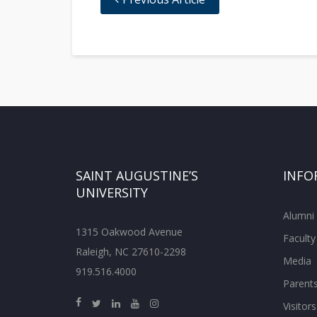
SAINT AUGUSTINE’S
INFO
UNIVERSITY
Alumni
1315 Oakwood Avenue
Faculty
Raleigh, NC 27610-2298
Media
919.516.4000
Parent
Visitors