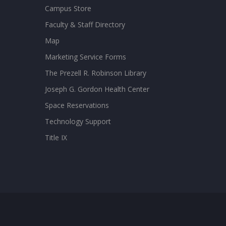
Campus Store
Faculty & Staff Directory
Map
Marketing Service Forms
The Prezell R. Robinson Library
Joseph G. Gordon Health Center
Space Reservations
Technology Support
Title IX