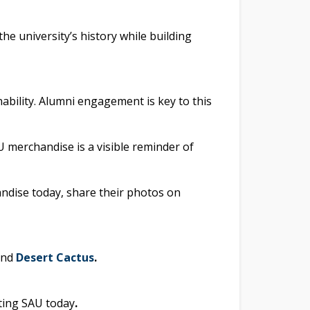
e university’s history while building
ability. Alumni engagement is key to this
U merchandise is a visible reminder of
andise today, share their photos on
and
Desert Cactus
.
ting SAU today
.