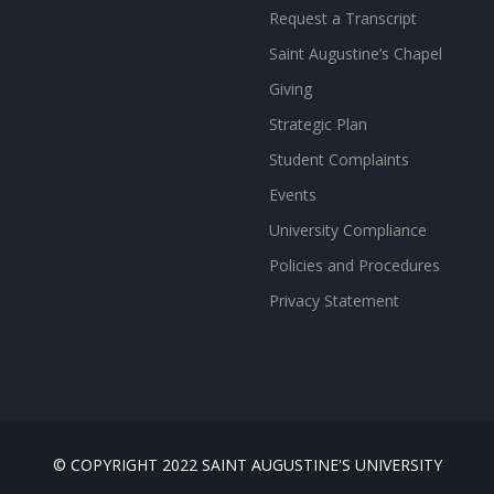
Request a Transcript
Saint Augustine’s Chapel
Giving
Strategic Plan
Student Complaints
Events
University Compliance
Policies and Procedures
Privacy Statement
© COPYRIGHT 2022 SAINT AUGUSTINE'S UNIVERSITY