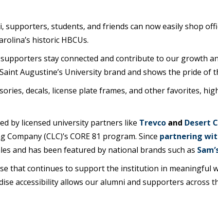
i, supporters, students, and friends can now easily shop of
rolina’s historic HBCUs.
supporters stay connected and contribute to our growth and 
aint Augustine’s University brand and shows the pride of th
ries, decals, license plate frames, and other favorites, hig
d by licensed university partners like
Trevco
and
Desert 
ng Company (CLC)’s CORE 81 program. Since
partnering wit
ales and has been featured by national brands such as
Sam’s
se that continues to support the institution in meaningful w
dise accessibility allows our alumni and supporters across t