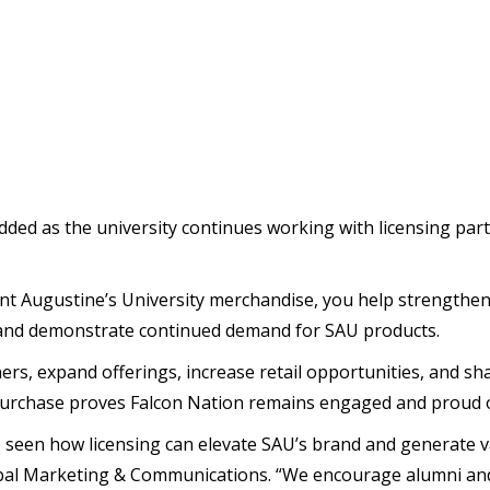
dded as the university continues working with licensing part
int Augustine’s University merchandise, you help strengthen 
, and demonstrate continued demand for SAU products.
ers, expand offerings, increase retail opportunities, and sh
purchase proves Falcon Nation remains engaged and proud of 
ve seen how licensing can elevate SAU’s brand and generate 
obal Marketing & Communications. “We encourage alumni and 