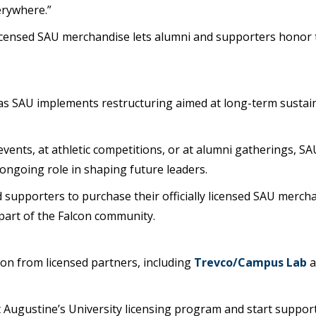
erywhere.”
icensed SAU merchandise lets alumni and supporters honor th
 as SAU implements restructuring aimed at long-term sustain
vents, at athletic competitions, or at alumni gatherings, SA
 ongoing role in shaping future leaders.
 supporters to purchase their officially licensed SAU merch
 part of the Falcon community.
zon from licensed partners, including
Trevco/Campus Lab
 Augustine’s University licensing program and start suppor