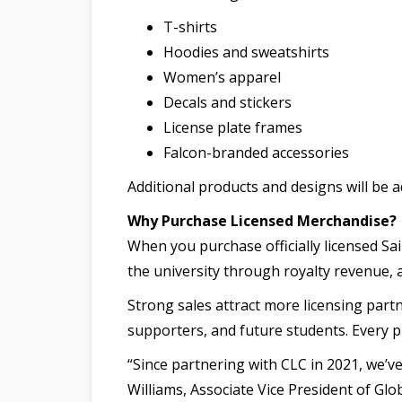
T-shirts
Hoodies and sweatshirts
Women’s apparel
Decals and stickers
License plate frames
Falcon-branded accessories
Additional products and designs will be a
Why Purchase Licensed Merchandise?
When you purchase officially licensed Sa
the university through royalty revenue
Strong sales attract more licensing partn
supporters, and future students. Every 
“Since partnering with CLC in 2021, we’
Williams, Associate Vice President of Gl