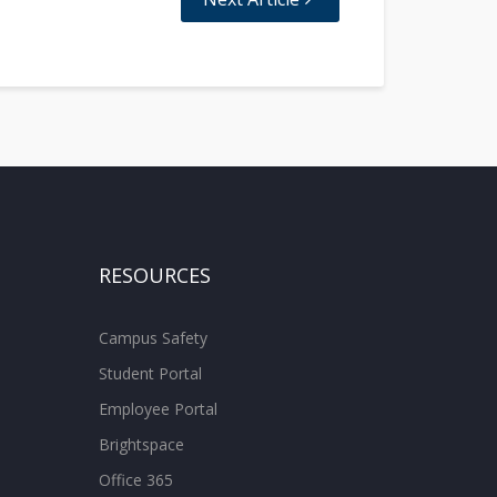
RESOURCES
Campus Safety
Student Portal
Employee Portal
Brightspace
Office 365