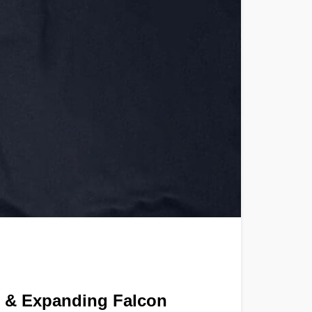
 & Expanding Falcon