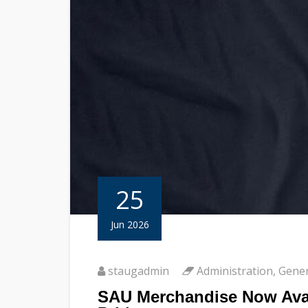
25
Jun 2026
staugadmin
Administration
,
Gener
SAU Merchandise Now Avai