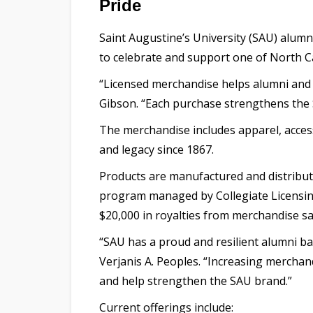
Pride
Saint Augustine’s University (SAU) alumn
to celebrate and support one of North Ca
“Licensed merchandise helps alumni and 
Gibson. “Each purchase strengthens the S
The merchandise includes apparel, accesso
and legacy since 1867.
Products are manufactured and distribute
program managed by Collegiate Licensi
$20,000 in royalties from merchandise s
“SAU has a proud and resilient alumni ba
Verjanis A. Peoples. “Increasing merchan
and help strengthen the SAU brand.”
Current offerings include: