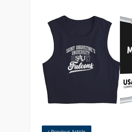
Previous Article