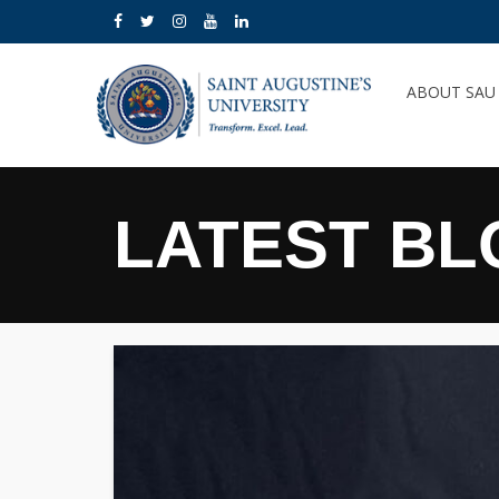
ABOUT SA
LATEST BL