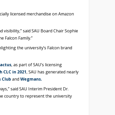
ficially licensed merchandise on Amazon
visibility,” said SAU Board Chair Sophie
e Falcon Family.”
hlighting the university’s Falcon brand
Cactus
, as part of SAU’s licensing
h CLC in 2021
, SAU has generated nearly
 Club
and
Wegmans.
ays,” said SAU Interim President Dr.
he country to represent the university