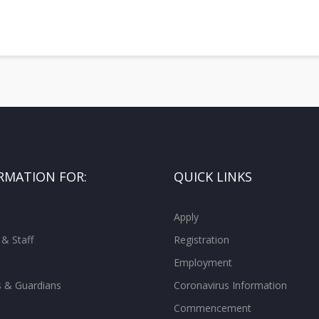
RMATION FOR:
QUICK LINKS
Apply
 & Staff
Registration
Employment
s & Guardians
Coronavirus Information
Commencement