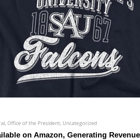
al
,
Office of the President
,
Uncategorized
lable on Amazon, Generating Revenue