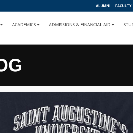
ALUMNI
FACULTY 
U
ACADEMICS
ADMISSIONS & FINANCIAL AID
STU
OG