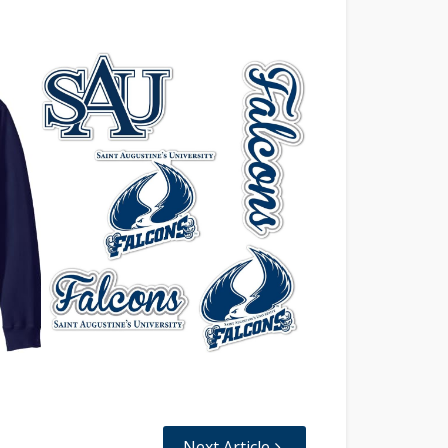
Next Article