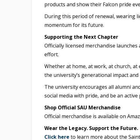
products and show their Falcon pride ev
During this period of renewal, wearing l
momentum for its future.
Supporting the Next Chapter
Officially licensed merchandise launches
effort.
Whether at home, at work, at church, at e
the university’s generational impact and
The university encourages all alumni and
social media with pride, and be an active
Shop Official SAU Merchandise
Official merchandise is available on Ama
Wear the Legacy. Support the Future.
Click here
to learn more about the Saint