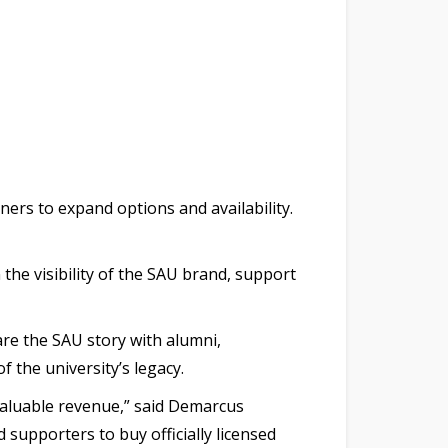
ners to expand options and availability.
the visibility of the SAU brand, support
are the SAU story with alumni,
the university’s legacy.
valuable revenue,” said Demarcus
supporters to buy officially licensed