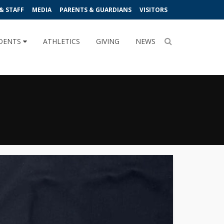
& STAFF
MEDIA
PARENTS & GUARDIANS
VISITORS
DENTS
ATHLETICS
GIVING
NEWS